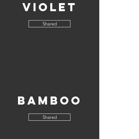
Violet
Shared
Bamboo
Shared