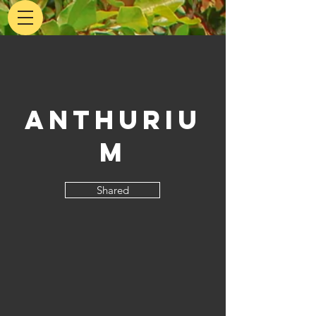
Anthuriu
m
Shared