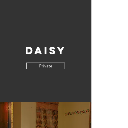
Daisy
Private