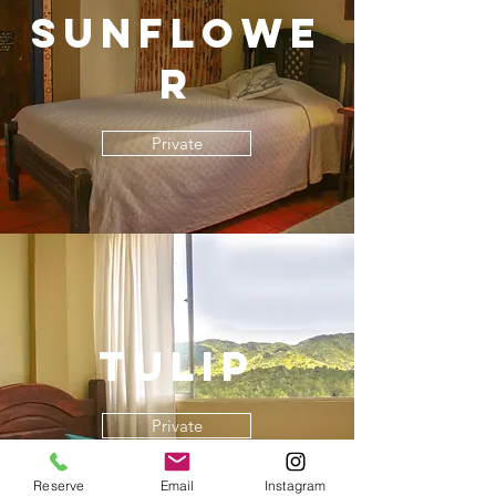
Sunflowe
r
Private
Tulip
Private
Reserve
Email
Instagram